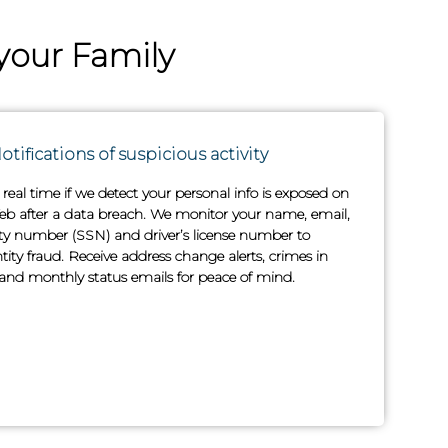
your Family
otifications of suspicious activity
n real time if we detect your personal info is exposed on
b after a data breach. We monitor your name, email,
rity number (SSN) and driver’s license number to
tity fraud. Receive address change alerts, crimes in
nd monthly status emails for peace of mind.