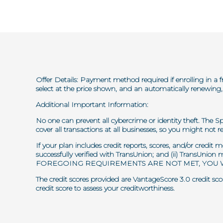
Offer Details: Payment method required if enrolling in a f
select at the price shown, and an automatically renewing, 
Additional Important Information:
No one can prevent all cybercrime or identity theft. The S
cover all transactions at all businesses, so you might not re
If your plan includes credit reports, scores, and/or credit
successfully verified with TransUnion; and (ii) TransUnion
FOREGOING REQUIREMENTS ARE NOT MET, YOU W
The credit scores provided are VantageScore 3.0 credit scor
credit score to assess your creditworthiness.