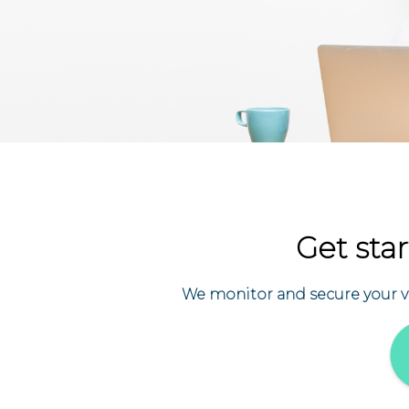
Get star
We monitor and secure your val