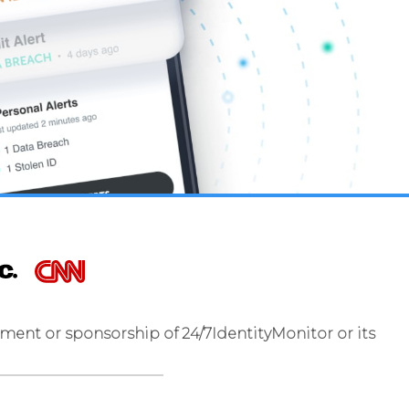
ment or sponsorship of 24/7IdentityMonitor or its