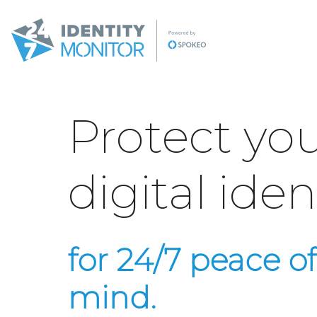
Protect yo
digital iden
for 24/7 peace of
mind.