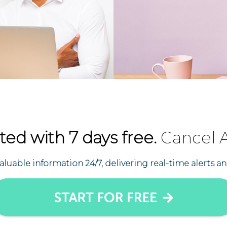
ted with 7 days free.
Cancel 
uable information 24/7, delivering real-time alerts an