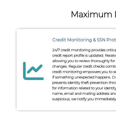
Maximum Id
Credit Monitoring & SSN Pro
24/7 credit monitoring provides critic
credit report profile is updated. Recei
allowing you to review thoroughly for
changes. Regular credit checks comb
credit monitoring empowers you to s
if something unexpected happens. D
prevents identity theft prevention t
for information related to your identi
name, email and mailing address and
suspicious, we notify you immediately