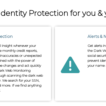
entity Protection for you & 
tection
Alerts & N
al insight whenever your
Get alerts i
ve monthly credit reports,
the Dark We
 inaccuracies or unexpected
social secu
ined with the power of
prevent iden
ee changes and act quickly
your name a
ark Web Monitoring
hrough scanning the dark web
ty. We search for your SSN,
 more. If we find anything
.