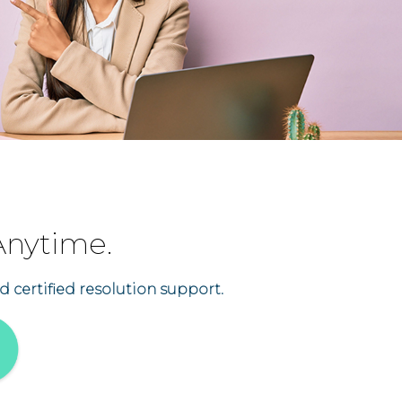
Anytime.
d certified resolution support.