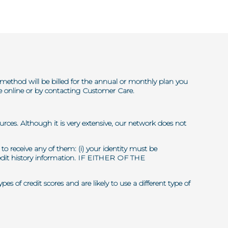
t method will be billed for the annual or monthly plan you
ee online or by contacting Customer Care.
urces. Although it is very extensive, our network does not
to receive any of them: (i) your identity must be
 credit history information. IF EITHER OF THE
s of credit scores and are likely to use a different type of