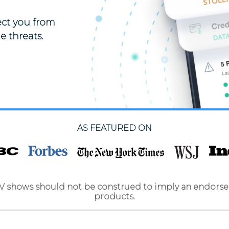
tect you from
e threats.
AS FEATURED ON
TV shows should not be construed to imply an endorse
products.