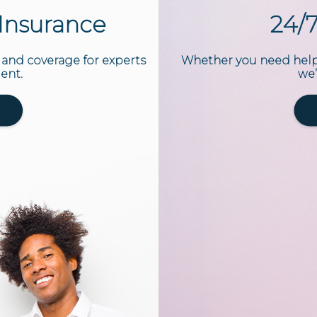
t Insurance
24/
 and coverage for experts
Whether you need help 
dent.
we’