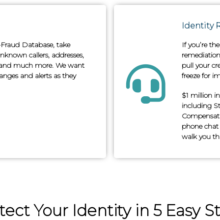
Identity 
i-Fraud Database, take
If you’re th
nknown callers, addresses,
remediation 
s† and much more. We want
pull your cr
nges and alerts as they
freeze for im
$1 million i
including S
Compensatio
phone chat 
walk you thr
tect Your Identity in 5 Easy S