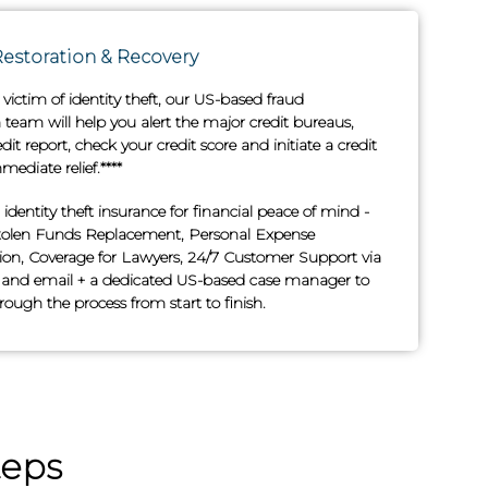
Restoration & Recovery
e victim of identity theft, our US-based fraud
team will help you alert the major credit bureaus,
edit report, check your credit score and initiate a credit
mediate relief.****
n identity theft insurance for financial peace of mind -
tolen Funds Replacement, Personal Expense
n, Coverage for Lawyers, 24/7 Customer Support via
and email + a dedicated US-based case manager to
ough the process from start to finish.
teps