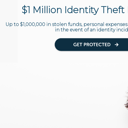
$1 Million Identity Thef
Up to $1,000,000 in stolen funds, personal expenses
in the event of an identity inci