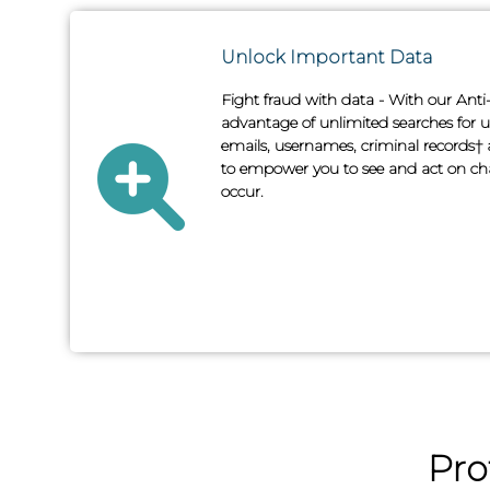
Unlock Important Data
Fight fraud with data - With our Ant
advantage of unlimited searches for u
emails, usernames, criminal record
to empower you to see and act on cha
occur.
Pro