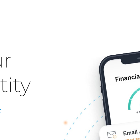
ur
tity