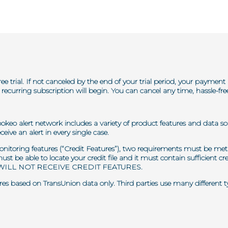
ree trial. If not canceled by the end of your trial period, your paymen
recurring subscription will begin. You can cancel any time, hassle-fr
pokeo alert network includes a variety of product features and data so
ceive an alert in every single case.
 monitoring features (“Credit Features”), two requirements must be met 
 must be able to locate your credit file and it must contain sufficient
ILL NOT RECEIVE CREDIT FEATURES.
es based on TransUnion data only. Third parties use many different type