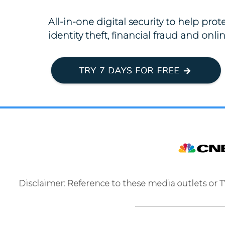
All-in-one digital security to help pro
identity theft, financial fraud and onlin
Disclaimer: Reference to these media outlets or 