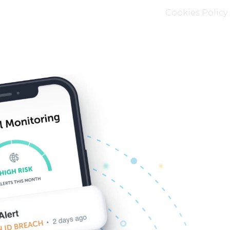
Cookies Policy