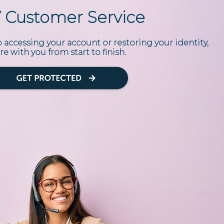
7 Customer Service
accessing your account or restoring your identity,
re with you from start to finish.